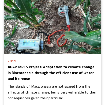
2019
ADAPTaRES Project: Adaptation to climate change
in Macaronesia through the efficient use of water
and its reuse
The islands of Macaronesia are not spared from the
effects of climate change, being very vulnerable to their
consequences given their particular