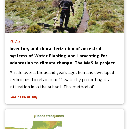
2025
Inventory and characterization of ancestral
systems of Water Planting and Harvesting for
adaptation to climate change. The WaSHa project.
A little over a thousand years ago, humans developed
techniques to retain runoff water by promoting its
infiltration into the subsoil. This method of
See case study
→