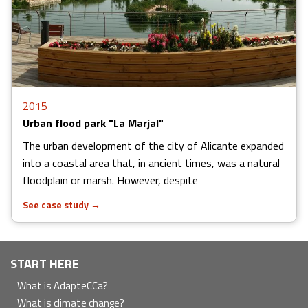
2015
Urban flood park "La Marjal"
The urban development of the city of Alicante expanded
into a coastal area that, in ancient times, was a natural
floodplain or marsh. However, despite
See case study
→
Navegación
START HERE
principal
What is AdapteCCa?
What is climate change?