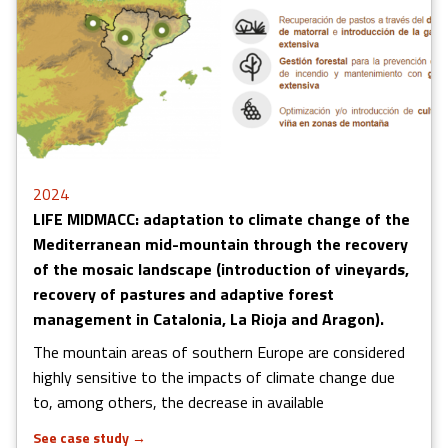
2024
LIFE MIDMACC: adaptation to climate change of the
Mediterranean mid-mountain through the recovery
of the mosaic landscape (introduction of vineyards,
recovery of pastures and adaptive forest
management in Catalonia, La Rioja and Aragon).
The mountain areas of southern Europe are considered
highly sensitive to the impacts of climate change due
to, among others, the decrease in available
See case study
→