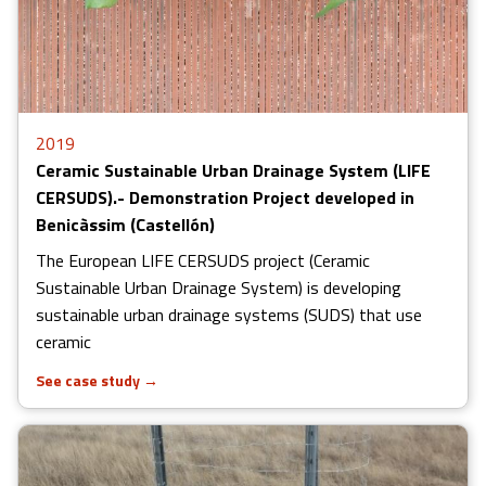
2019
Ceramic Sustainable Urban Drainage System (LIFE
CERSUDS).- Demonstration Project developed in
Benicàssim (Castellón)
The European LIFE CERSUDS project (Ceramic
Sustainable Urban Drainage System) is developing
sustainable urban drainage systems (SUDS) that use
ceramic
See case study
→