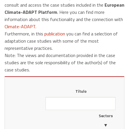
consult and access the case studies included in the
European
Climate-ADAPT Platform
. Here you can find more
information about this functionality and the connection with
Climate-ADAPT
.
Furthermore, in this
publication
you can find a selection of
adaptation case studies with some of the most
representative practices.
Note: The views and documentation provided in the case
studies are the sole responsibility of the author(s) of the
case studies.
Título
Sectors
▼