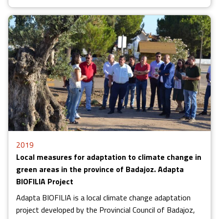
2019
Local measures for adaptation to climate change in
green areas in the province of Badajoz. Adapta
BIOFILIA Project
Adapta BIOFILIA is a local climate change adaptation
project developed by the Provincial Council of Badajoz,