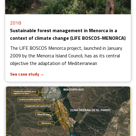
2018
Sustainable forest management in Menorca in a
context of climate change (LIFE BOSCOS-MENORCA)
The LIFE BOSCOS Menorca project, launched in January
2009 by the Menorca Island Council, has as its central
objective the adaptation of Mediterranean
See case study
→