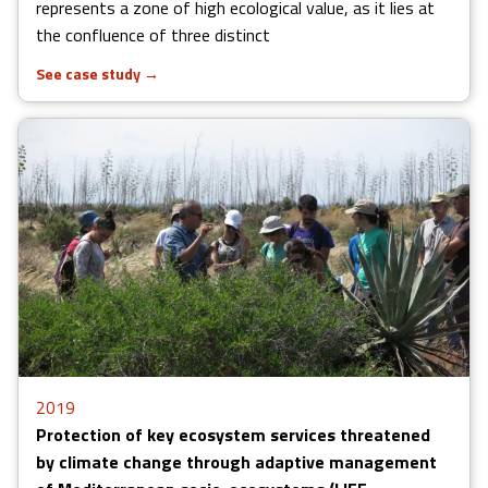
represents a zone of high ecological value, as it lies at
the confluence of three distinct
See case study
→
2019
Protection of key ecosystem services threatened
by climate change through adaptive management