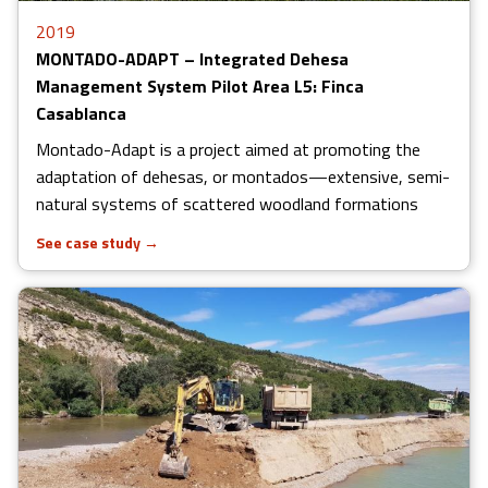
2019
MONTADO-ADAPT – Integrated Dehesa
Management System Pilot Area L5: Finca
Casablanca
Montado-Adapt is a project aimed at promoting the
adaptation of dehesas, or montados—extensive, semi-
natural systems of scattered woodland formations
See case study
→