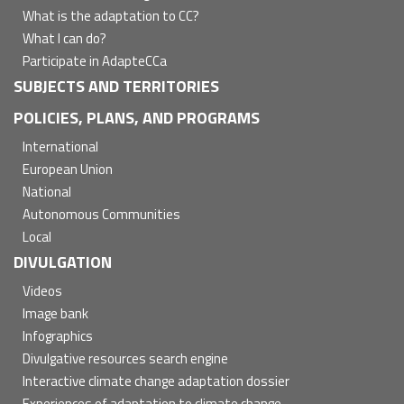
What is the adaptation to CC?
What I can do?
Participate in AdapteCCa
SUBJECTS AND TERRITORIES
POLICIES, PLANS, AND PROGRAMS
International
European Union
National
Autonomous Communities
Local
DIVULGATION
Videos
Image bank
Infographics
Divulgative resources search engine
Interactive climate change adaptation dossier
Experiences of adaptation to climate change