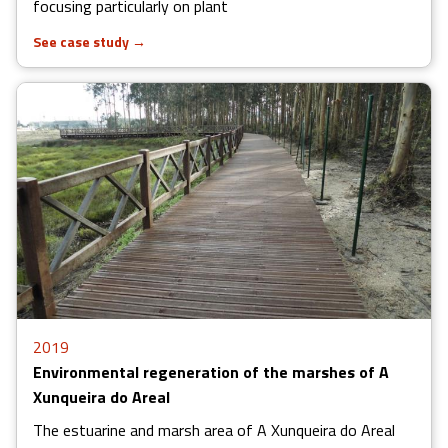
focusing particularly on plant
See case study
→
2019
Environmental regeneration of the marshes of A
Xunqueira do Areal
The estuarine and marsh area of A Xunqueira do Areal