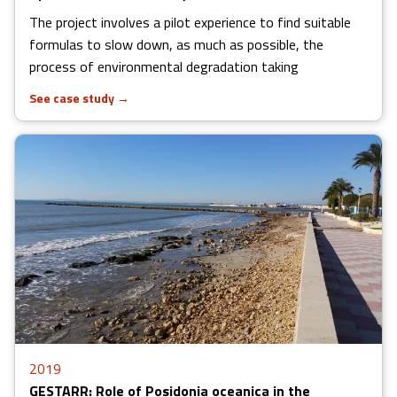
The project involves a pilot experience to find suitable
formulas to slow down, as much as possible, the
process of environmental degradation taking
See case study
→
2019
GESTARR: Role of Posidonia oceanica in the