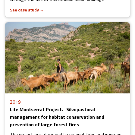
See case study
→
2019
Life Montserrat Project.- Silvopastoral
management for habitat conservation and
prevention of large forest fires
The project was designed to prevent fires and improve