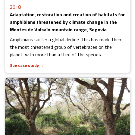
2018
Adaptation, restoration and creation of habitats for
amphibians threatened by climate change in the
Montes de Valsaín mountain range, Segovia
Amphibians suffer a global decline. This has made them
the most threatened group of vertebrates on the
planet, with more than a third of the species
See case study
→