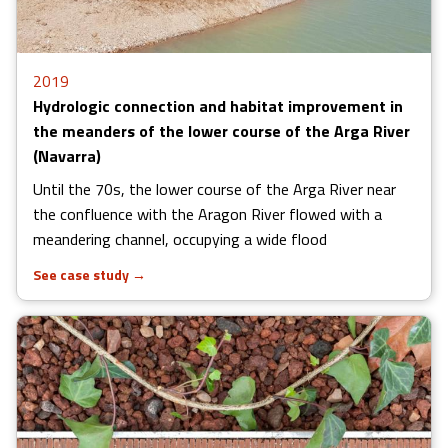
2019
Hydrologic connection and habitat improvement in
the meanders of the lower course of the Arga River
(Navarra)
Until the 70s, the lower course of the Arga River near
the confluence with the Aragon River flowed with a
meandering channel, occupying a wide flood
See case study
→