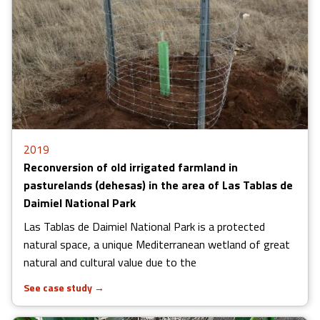
2019
Reconversion of old irrigated farmland in
pasturelands (dehesas) in the area of Las Tablas de
Daimiel National Park
Las Tablas de Daimiel National Park is a protected
natural space, a unique Mediterranean wetland of great
natural and cultural value ​​due to the
See case study
→