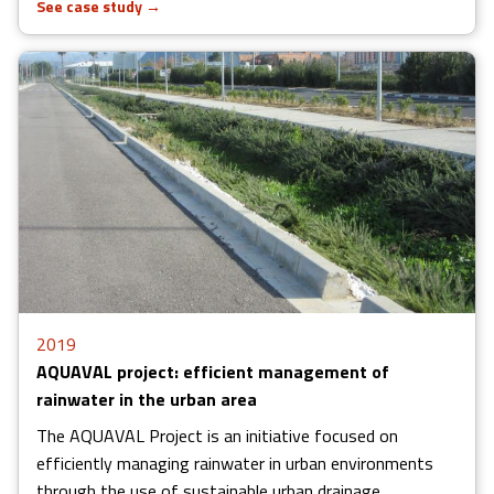
See case study
→
2019
AQUAVAL project: efficient management of
rainwater in the urban area
The AQUAVAL Project is an initiative focused on
efficiently managing rainwater in urban environments
through the use of sustainable urban drainage