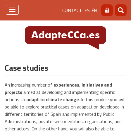
Skip
Menú
CONTACT
ES
EN
to
Toggle
Search
Searc
main
navigation
de
content
cabecera
[contacto]
Case studies
An increasing number of
experiences, initiatives and
projects
aimed at developing and implementing specific
actions to
adapt to climate change
. In this module you will
be able to explore practical cases on adaptation developed in
different territories of Spain and implemented by Public
Administrations, private sector entities, organisations, and
other actors. On the other hand, you will also be able to