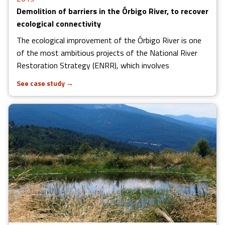
Demolition of barriers in the Órbigo River, to recover
ecological connectivity
The ecological improvement of the Órbigo River is one
of the most ambitious projects of the National River
Restoration Strategy (ENRR), which involves
See case study
→