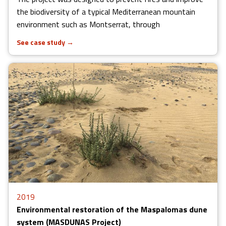
the biodiversity of a typical Mediterranean mountain
environment such as Montserrat, through
See case study
→
2019
Environmental restoration of the Maspalomas dune
system (MASDUNAS Project)