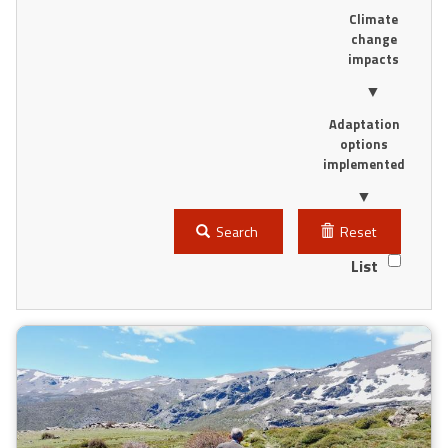
Climate
change
impacts
▼
Adaptation
options
implemented
▼
Search
Reset
List