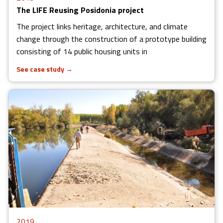
The LIFE Reusing Posidonia project
The project links heritage, architecture, and climate
change through the construction of a prototype building
consisting of 14 public housing units in
See case study
→
2019