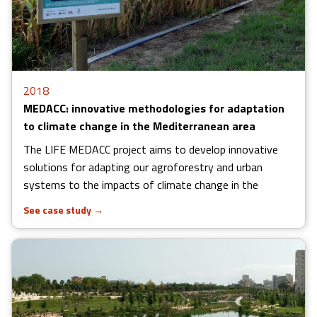
2018
MEDACC: innovative methodologies for adaptation
to climate change in the Mediterranean area
The LIFE MEDACC project aims to develop innovative
solutions for adapting our agroforestry and urban
systems to the impacts of climate change in the
See case study
→