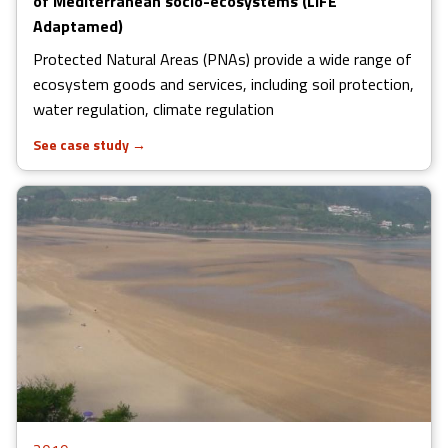
of Mediterranean socio-ecosystems (LIFE
Adaptamed)
Protected Natural Areas (PNAs) provide a wide range of
ecosystem goods and services, including soil protection,
water regulation, climate regulation
See case study
→