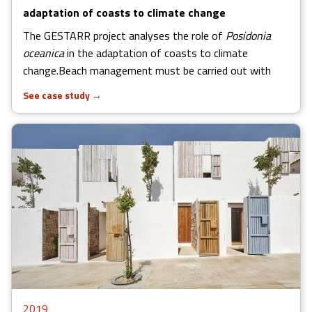
adaptation of coasts to climate change
The GESTARR project analyses the role of
Posidonia
oceanica
in the adaptation of coasts to climate
change.Beach management must be carried out with
See case study
→
2019