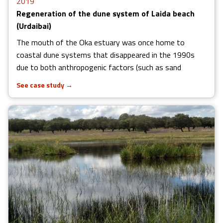
2019
Regeneration of the dune system of Laida beach
(Urdaibai)
The mouth of the Oka estuary was once home to
coastal dune systems that disappeared in the 1990s
due to both anthropogenic factors (such as sand
See case study
→