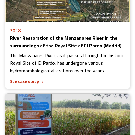
2018
River Restoration of the Manzanares River in the
surroundings of the Royal Site of El Pardo (Madrid)
The Manzanares River, as it passes through the historic
Royal Site of El Pardo, has undergone various
hydromorphological alterations over the years
See case study
→