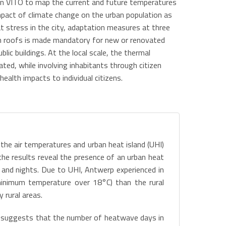
ion VITO to map the current and future temperatures
impact of climate change on the urban population as
t stress in the city, adaptation measures at three
green roofs is made mandatory for new or renovated
lic buildings. At the local scale, the thermal
ated, while involving inhabitants through citizen
alth impacts to individual citizens.
 the air temperatures and urban heat island (UHI)
the results reveal the presence of an urban heat
s and nights. Due to UHI, Antwerp experienced in
nimum temperature over 18°C) than the rural
 rural areas.
, suggests that the number of heatwave days in