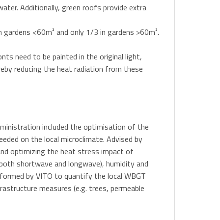
ater. Additionally, green roofs provide extra
 in gardens <60m² and only 1/3 in gardens >60m².
nts need to be painted in the original light,
ereby reducing the heat radiation from these
dministration included the optimisation of the
eeded on the local microclimate. Advised by
nd optimizing the heat stress impact of
(both shortwave and longwave), humidity and
performed by VITO to quantify the local WBGT
frastructure measures (e.g. trees, permeable