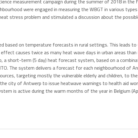
science measurement campaign during the summer of 2018 in the
ighbourhood were engaged in measuring the WBGT in various types o
 heat stress problem and stimulated a discussion about the possib
red based on temperature forecasts in rural settings. This leads to 
 effect causes twice as many heat wave days in urban areas than in
, a short-term (5 day) heat forecast system, based on a combina
O. The system delivers a forecast for each neighbourhood of Ant
esources, targeting mostly the vulnerable elderly and children, to t
he city of Antwerp to issue heatwave warnings to health aid worke
ystem is active during the warm months of the year in Belgium (Ap