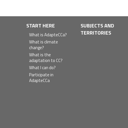
Navegación
START HERE
SUBJECTS AND
TERRITORIES
principal
What is AdapteCCa?
What is climate
change?
What is the
adaptation to CC?
What I can do?
Participate in
AdapteCCa