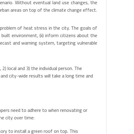
enario. Without eventual land use changes, the
 urban areas on top of the climate change effect.
roblem of heat stress in the city. The goals of
built environment, (ii) inform citizens about the
orecast and warning system, targeting vulnerable
) local and 3) the individual person. The
nd city-wide results will take a long time and
elopers need to adhere to when renovating or
he city over time:
ry to install a green roof on top. This