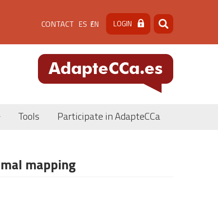
Menú
CONTACT
LOGIN
ES
EN
Search
Search
de
cabecera
[contacto]
Tools
Participate in AdapteCCa
ermal mapping