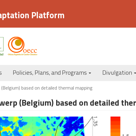
aptation Platform
Navegación
s
Policies, Plans, and Programs
Divulgation
principal
 (Belgium) based on detailed thermal mapping
ntwerp (Belgium) based on detailed th