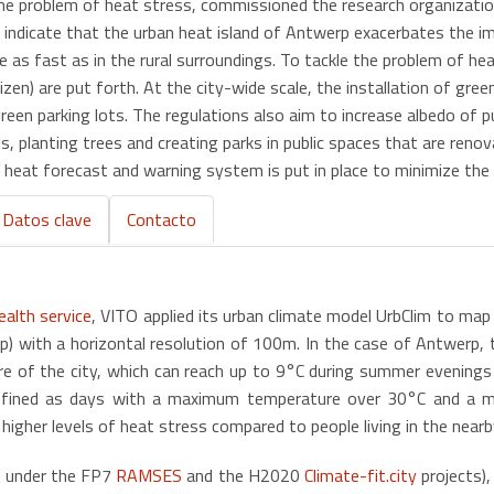
 the problem of heat stress, commissioned the research organizat
s indicate that the urban heat island of Antwerp exacerbates the 
 as fast as in the rural surroundings. To tackle the problem of hea
citizen) are put forth. At the city-wide scale, the installation of 
reen parking lots. The regulations also aim to increase albedo of pub
, planting trees and creating parks in public spaces that are renov
heat forecast and warning system is put in place to minimize the he
Datos clave
Contacto
alth service
, VITO applied its urban climate model UrbClim to map
p) with a horizontal resolution of 100m. In the case of Antwerp, 
tre of the city, which can reach up to 9°C during summer evening
ined as days with a maximum temperature over 30°C and a mi
igher levels of heat stress compared to people living in the nearby
ne under the FP7
RAMSES
and the H2020
Climate-fit.city
projects)