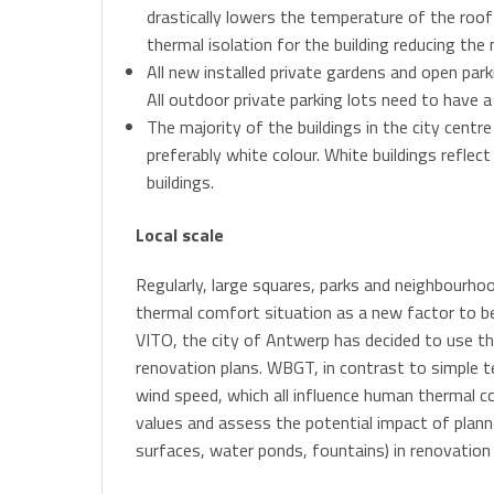
drastically lowers the temperature of the roof 
thermal isolation for the building reducing the
All new installed private gardens and open pa
All outdoor private parking lots need to have 
The majority of the buildings in the city centre
preferably white colour. White buildings reflec
buildings.
Local scale
Regularly, large squares, parks and neighbourhoo
thermal comfort situation as a new factor to be 
VITO, the city of Antwerp has decided to use t
renovation plans. WBGT, in contrast to simple 
wind speed, which all influence human thermal c
values and assess the potential impact of plann
surfaces, water ponds, fountains) in renovation 