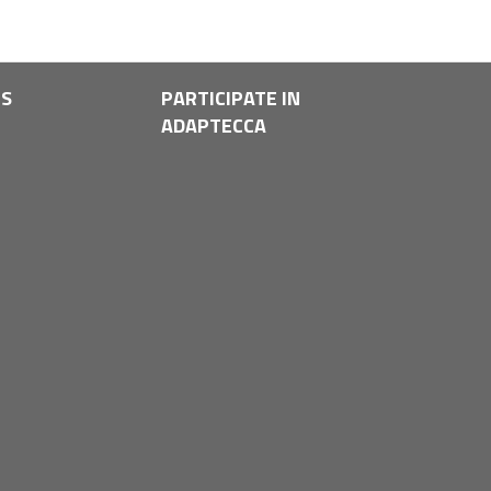
LS
PARTICIPATE IN
ADAPTECCA