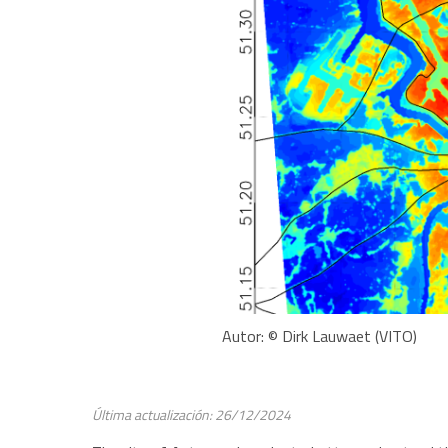
Autor: © Dirk Lauwaet (VITO)
Última actualización: 26/12/2024