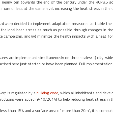
f nearly ten towards the end of the century under the RCP8.5 sc
n more or less at the same level, increasing the heat stress in the
 Antwerp decided to implement adaptation measures to tackle the p
e the local heat stress as much as possible through changes in the 
nce campaigns, and (iv) minimize the health impacts with a heat f
res are implemented simultaneously on three scales: 1) city-wide, 2
ibed here just started or have been planned. Full implementation a
werp is regulated by a
building code
, which all inhabitants and dev
nstructions were added (9/10/2014) to help reducing heat stress in t
 less than 15% and a surface area of more than 20m², it is compulso