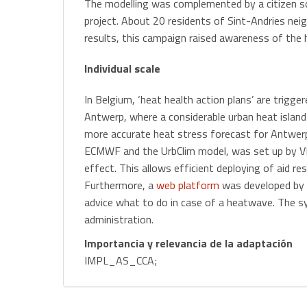
The modelling was complemented by a citizen 
project. About 20 residents of Sint-Andries ne
results, this campaign raised awareness of the
Individual scale
In Belgium, ‘heat health action plans’ are trigge
Antwerp, where a considerable urban heat island
more accurate heat stress forecast for Antwerp
ECMWF and the UrbClim model, was set up by VIT
effect. This allows efficient deploying of aid r
Furthermore, a
web platform
was developed by t
advice what to do in case of a heatwave. The s
administration.
Importancia y relevancia de la adaptación
IMPL_AS_CCA;