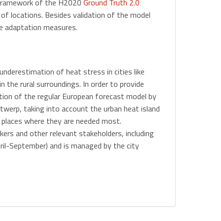
 framework of the H2020
Ground Truth 2.0
f locations. Besides validation of the model
le adaptation measures.
underestimation of heat stress in cities like
 the rural surroundings. In order to provide
tion of the regular European forecast model by
werp, taking into account the urban heat island
he places where they are needed most.
rs and other relevant stakeholders, including
ril-September) and is managed by the city