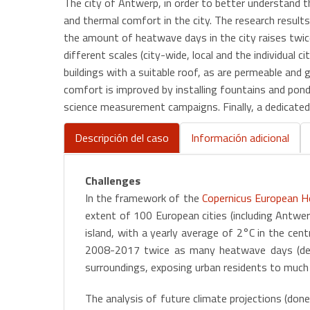
The city of Antwerp, in order to better understand
and thermal comfort in the city. The research result
the amount of heatwave days in the city raises twice
different scales (city-wide, local and the individual 
buildings with a suitable roof, as are permeable and g
comfort is improved by installing fountains and ponds
science measurement campaigns. Finally, a dedicated 
Descripción del caso
Información adicional
(active
tab)
Challenges
In the framework of the
Copernicus European He
extent of 100 European cities (including Antwer
island, with a yearly average of 2°C in the cen
2008-2017 twice as many heatwave days (def
surroundings, exposing urban residents to much h
The analysis of future climate projections (do