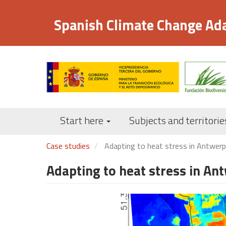
Skip
to
Spanish Climate Change Ad
main
content
Start here
Subjects and territorie
Case studies
Adapting to heat stress in Antwerp
Adapting to heat stress in A