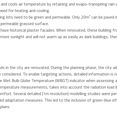
and cools air temperature by retaining and evapo-transpiring rain w
 need for heating and cooling.
rking lots need to be green and permeable. Only 20m² can be paved
a permeable grassed surface.
 have historical plaster facades. When renovated, these building fro
t more sunlight and will not warm up as easily as dark buildings, th
ds in the city are renovated. During the planning phase, the city a
considered. To enable targeting actions, detailed information is n
he Wet Bulb Globe Temperature (WBGT) indicator when assessing a
temperature measurements, takes into account the radiation load 
omfort. Several detailed (1m resolution) modelling studies were 
ed adaptation measures. This led to the inclusion of green-blue in
plans.