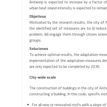
Antwerp is expected to increase by a factor o
urban heat island intensity is expected to remai
Objetivos
Motivated by the research results, the city of
the identified set of measures are to: (i) reduc
problem, (iii) engage them through citizen scie
groups.
Soluciones
To achieve optimal results, the adaptation measu
implementation of the adaptation measures descr
are only expected to be completed by 2030.
City-wide scale
The construction of buildings in the city of Ant
constructing a building. In this code, specific i
For all new or renovated roofs with a slope of