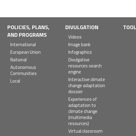
POLICIES, PLANS,
DIVULGATION
TOO
AND PROGRAMS
Videos
International
Image bank
European Union
Infographics
National
Divulgative
resources search
Autonomous
engine
Communities
Interactive climate
Local
change adaptation
dossier
Experiences of
adaptation to
climate change
(multimedia
resources)
Virtual classroom