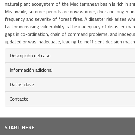
natural plant ecosystem of the Mediterranean basin is rich in shr
Meanwhile, summer periods are now warmer, drier and longer and
frequency and severity of forest fires. A disaster risk arises w
factor increasing vulnerability is the inadequacy of disaster-m
gaps in co-ordination, chain of command problems, and inadeq
updated or was inadequate, leading to inefficient decision makin
Descripción del caso
Información adicional
Datos clave
Contacto
Navegación
START HERE