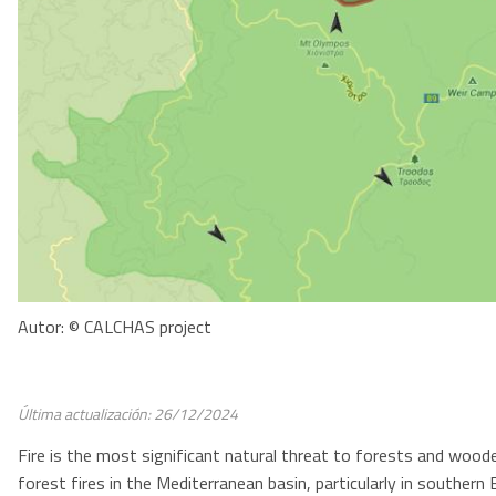
Autor: © CALCHAS project
Última actualización: 26/12/2024
Fire is the most significant natural threat to forests and woo
forest fires in the Mediterranean basin, particularly in souther