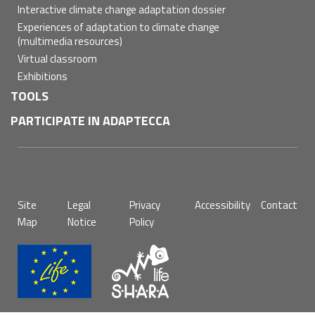
Interactive climate change adaptation dossier
Experiences of adaptation to climate change
(multimedia resources)
Virtual classroom
Exhibitions
TOOLS
PARTICIPATE IN ADAPTECCA
Pie
Site
Legal
Privacy
Accessibility
Contact
de
Map
Notice
Policy
página