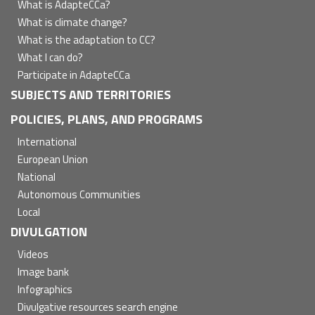
principal
What is AdapteCCa?
What is climate change?
What is the adaptation to CC?
What I can do?
Participate in AdapteCCa
SUBJECTS AND TERRITORIES
POLICIES, PLANS, AND PROGRAMS
International
European Union
National
Autonomous Communities
Local
DIVULGATION
Videos
Image bank
Infographics
Divulgative resources search engine