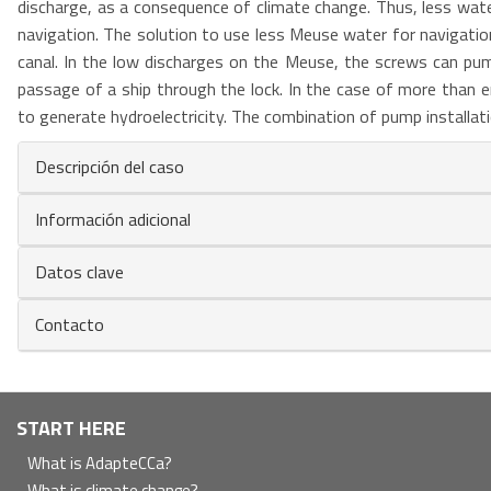
discharge, as a consequence of climate change. Thus, less water 
navigation. The solution to use less Meuse water for navigation
canal. In the low discharges on the Meuse, the screws can pu
passage of a ship through the lock. In the case of more than
to generate hydroelectricity. The combination of pump installati
Descripción del caso
Información adicional
Datos clave
Contacto
Navegación
START HERE
principal
What is AdapteCCa?
What is climate change?