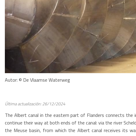
Autor: © De Vlaamse Waterweg
Última actualización: 26/12/2024
The Albert canal in the eastern part of Flanders connects the 
continue their way at both ends of the canal: via the river Schel
the Meuse basin, from which the Albert canal receives its wat