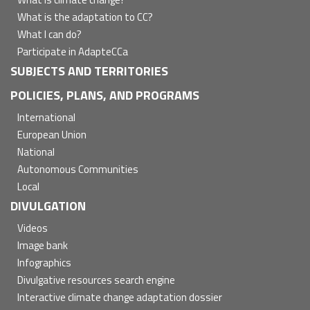
What is the adaptation to CC?
What I can do?
Participate in AdapteCCa
SUBJECTS AND TERRITORIES
POLICIES, PLANS, AND PROGRAMS
International
European Union
National
Autonomous Communities
Local
DIVULGATION
Videos
Image bank
Infographics
Divulgative resources search engine
Interactive climate change adaptation dossier