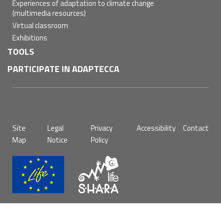
Experiences of adaptation to climate change
(multimedia resources)
Virtual classroom
Exhibitions
TOOLS
PARTICIPATE IN ADAPTECCA
Pie
Site
Legal
Privacy
Accessibility
Contact
de
Map
Notice
Policy
página