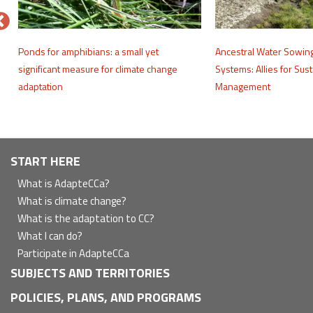
e
Ponds for amphibians: a small yet
Ancestral Water Sowin
significant measure for climate change
Systems: Allies for Sus
adaptation
Management
Navegación
START HERE
principal
What is AdapteCCa?
What is climate change?
What is the adaptation to CC?
What I can do?
Participate in AdapteCCa
SUBJECTS AND TERRITORIES
POLICIES, PLANS, AND PROGRAMS