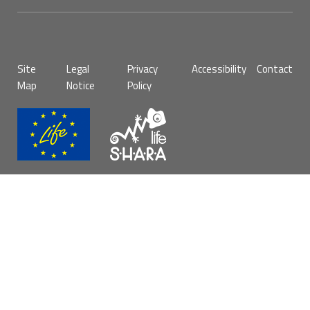
Pie
Site
Legal
Privacy
Accessibility
Contact
de
Map
Notice
Policy
página