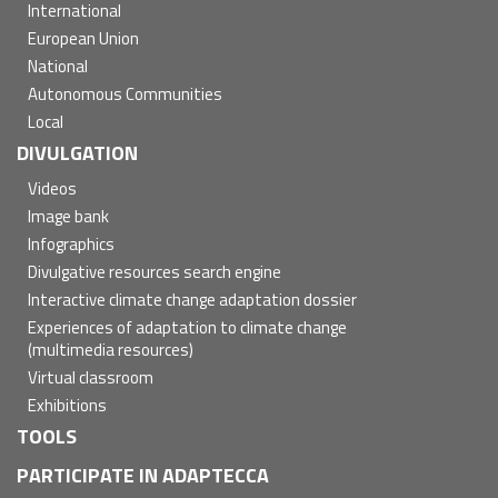
International
European Union
National
Autonomous Communities
Local
DIVULGATION
Videos
Image bank
Infographics
Divulgative resources search engine
Interactive climate change adaptation dossier
Experiences of adaptation to climate change
(multimedia resources)
Virtual classroom
Exhibitions
TOOLS
PARTICIPATE IN ADAPTECCA