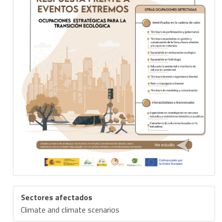
Sectores afectados
Climate and climate scenarios