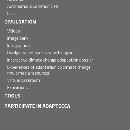
Autonomous Communities
Local
DIVULGATION
Videos
Image bank
Infographics
Divulgative resources search engine
Interactive climate change adaptation dossier
Experiences of adaptation to climate change
(multimedia resources)
Virtual classroom
Exhibitions
TOOLS
PARTICIPATE IN ADAPTECCA