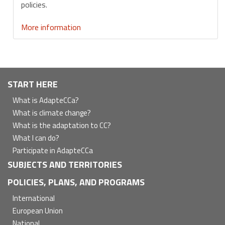
policies.
More information
Navegación
START HERE
principal
What is AdapteCCa?
What is climate change?
What is the adaptation to CC?
What I can do?
Participate in AdapteCCa
SUBJECTS AND TERRITORIES
POLICIES, PLANS, AND PROGRAMS
International
European Union
National