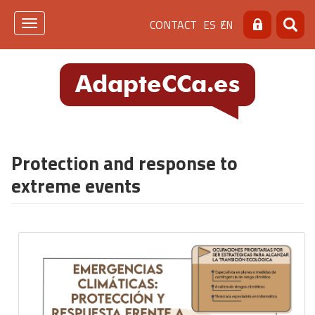
Skip
Menú
CONTACT
ES
EN
to
Toggle
Search
Searc
main
navigation
de
content
cabecera
[contacto]
Protection and response to
extreme events