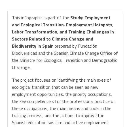
This infographic is part of the
Study: Employment
and Ecological Transition. Employment Hotspots,
Labor Transformation, and Training Challenges in
Sectors Related to Climate Change and
Biodiversity in Spain
prepared by Fundación
Biodiversidad and the Spanish Climate Change Office of
the Ministry for Ecological Transition and Demographic
Challenge.
The project focuses on identifying the main axes of
ecological transition that can be seen as new
employment opportunities, the priority occupations,
the key competencies for the professional practice of
these occupations, the main means and tools in the
training process, and the actions to improve the
Spanish education system and active employment