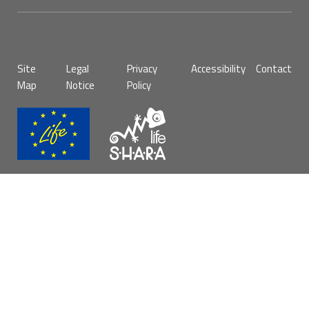
Pie
Site
Legal
Privacy
Accessibility
Contact
de
Map
Notice
Policy
página