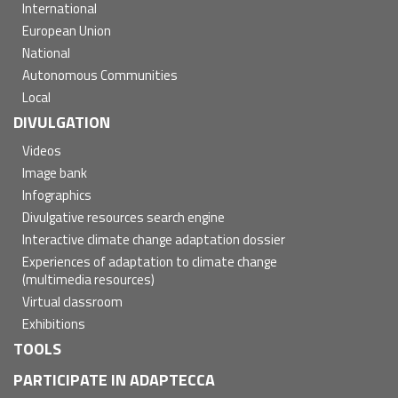
International
European Union
National
Autonomous Communities
Local
DIVULGATION
Videos
Image bank
Infographics
Divulgative resources search engine
Interactive climate change adaptation dossier
Experiences of adaptation to climate change
(multimedia resources)
Virtual classroom
Exhibitions
TOOLS
PARTICIPATE IN ADAPTECCA