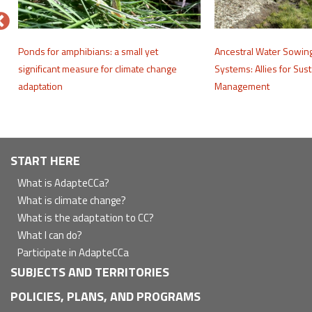
e
Ponds for amphibians: a small yet
Ancestral Water Sowin
significant measure for climate change
Systems: Allies for Sus
adaptation
Management
Navegación
START HERE
principal
What is AdapteCCa?
What is climate change?
What is the adaptation to CC?
What I can do?
Participate in AdapteCCa
SUBJECTS AND TERRITORIES
POLICIES, PLANS, AND PROGRAMS