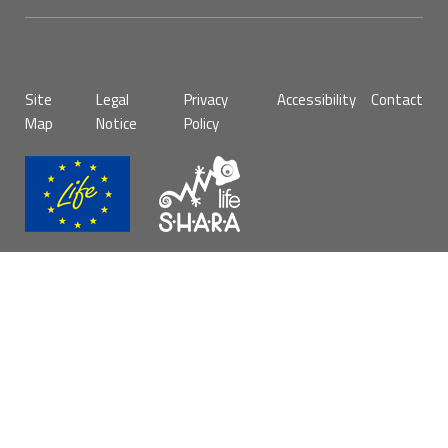
Pie
Site
Legal
Privacy
Accessibility
Contact
de
Map
Notice
Policy
página