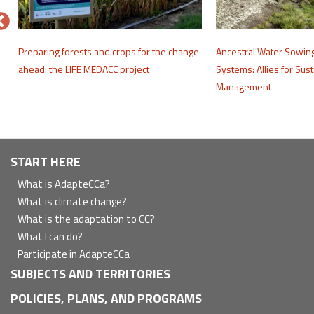
e
Preparing forests and crops for the change
Ancestral Water Sowin
ahead: the LIFE MEDACC project
Systems: Allies for Sus
Management
Navegación
START HERE
principal
What is AdapteCCa?
What is climate change?
What is the adaptation to CC?
What I can do?
Participate in AdapteCCa
SUBJECTS AND TERRITORIES
POLICIES, PLANS, AND PROGRAMS