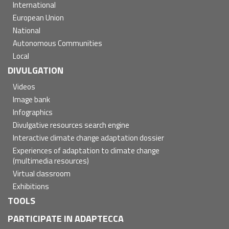
International
European Union
National
Autonomous Communities
Local
DIVULGATION
Videos
Image bank
Infographics
Divulgative resources search engine
Interactive climate change adaptation dossier
Experiences of adaptation to climate change
(multimedia resources)
Virtual classroom
Exhibitions
TOOLS
PARTICIPATE IN ADAPTECCA