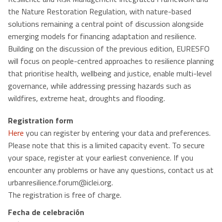
the Nature Restoration Regulation, with nature-based
solutions remaining a central point of discussion alongside
emerging models for financing adaptation and resilience.
Building on the discussion of the previous edition, EURESFO
will focus on people-centred approaches to resilience planning
that prioritise health, wellbeing and justice, enable multi-level
governance, while addressing pressing hazards such as
wildfires, extreme heat, droughts and flooding.
Registration form
Here
you can register by entering your data and preferences.
Please note that this is a limited capacity event. To secure
your space, register at your earliest convenience. If you
encounter any problems or have any questions, contact us at
urbanresilience.forum@iclei.org.
The registration is free of charge.
Fecha de celebración