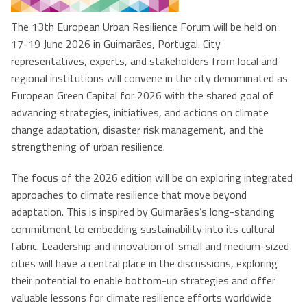
The 13th European Urban Resilience Forum will be held on
17-19 June 2026 in Guimarães, Portugal. City
representatives, experts, and stakeholders from local and
regional institutions will convene in the city denominated as
European Green Capital for 2026 with the shared goal of
advancing strategies, initiatives, and actions on climate
change adaptation, disaster risk management, and the
strengthening of urban resilience.
The focus of the 2026 edition will be on exploring integrated
approaches to climate resilience that move beyond
adaptation. This is inspired by Guimarães’s long-standing
commitment to embedding sustainability into its cultural
fabric. Leadership and innovation of small and medium-sized
cities will have a central place in the discussions, exploring
their potential to enable bottom-up strategies and offer
valuable lessons for climate resilience efforts worldwide