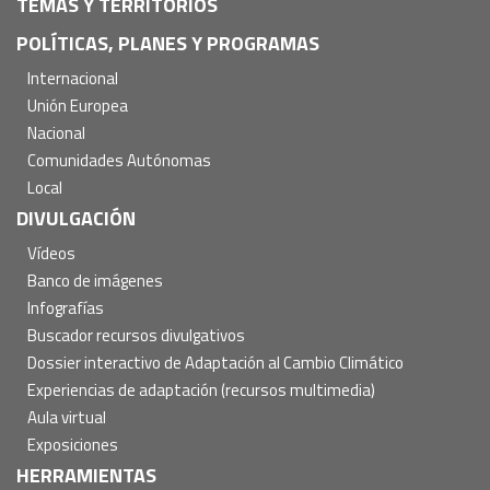
TEMAS Y TERRITORIOS
POLÍTICAS, PLANES Y PROGRAMAS
Internacional
Unión Europea
Nacional
Comunidades Autónomas
Local
DIVULGACIÓN
Vídeos
Banco de imágenes
Infografías
Buscador recursos divulgativos
Dossier interactivo de Adaptación al Cambio Climático
Experiencias de adaptación (recursos multimedia)
Aula virtual
Exposiciones
HERRAMIENTAS