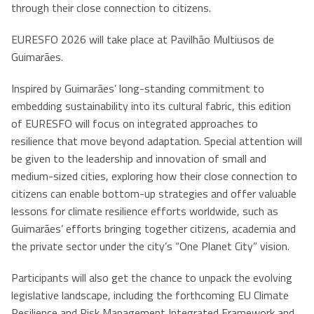
through their close connection to citizens.
EURESFO 2026 will take place at Pavilhão Multiusos de
Guimarães.
Inspired by Guimarães’ long-standing commitment to
embedding sustainability into its cultural fabric, this edition
of EURESFO will focus on integrated approaches to
resilience that move beyond adaptation. Special attention will
be given to the leadership and innovation of small and
medium-sized cities, exploring how their close connection to
citizens can enable bottom-up strategies and offer valuable
lessons for climate resilience efforts worldwide, such as
Guimarães’ efforts bringing together citizens, academia and
the private sector under the city’s “One Planet City” vision.
Participants will also get the chance to unpack the evolving
legislative landscape, including the forthcoming EU Climate
Resilience and Risk Management Integrated Framework and