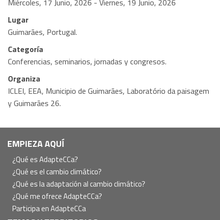
Miércoles, 17 Junio, 2026
-
Viernes, 19 Junio, 2026
Lugar
Guimarães, Portugal.
Categoría
Conferencias, seminarios, jornadas y congresos.
Organiza
ICLEI, EEA, Municipio de Guimarães, Laboratório da paisagem
y Guimarães 26.
Navegación
EMPIEZA AQUÍ
principal
¿Qué es AdapteCCa?
¿Qué es el cambio climático?
¿Qué es la adaptación al cambio climático?
¿Qué me ofrece AdapteCCa?
Participa en AdapteCCa