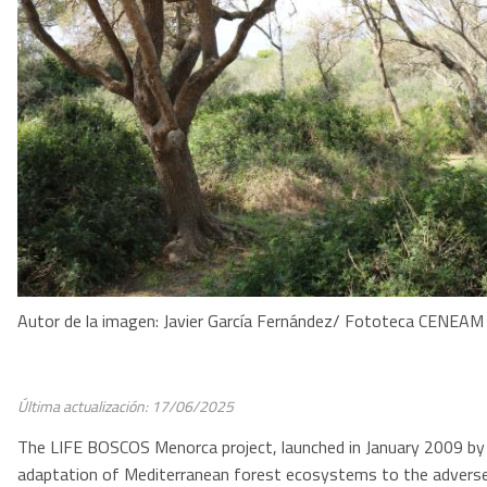
Autor de la imagen: Javier García Fernández/ Fototeca CENEAM
Última actualización: 17/06/2025
The LIFE BOSCOS Menorca project, launched in January 2009 by th
adaptation of Mediterranean forest ecosystems to the advers