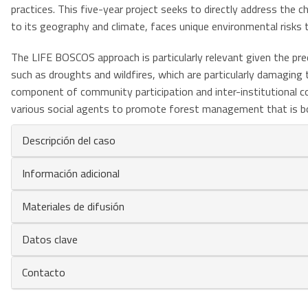
practices. This five-year project seeks to directly address the 
to its geography and climate, faces unique environmental risks t
The LIFE BOSCOS approach is particularly relevant given the pre
such as droughts and wildfires, which are particularly damaging
component of community participation and inter-institutional c
various social agents to promote forest management that is both
Descripción del caso
Información adicional
Materiales de difusión
Datos clave
Contacto