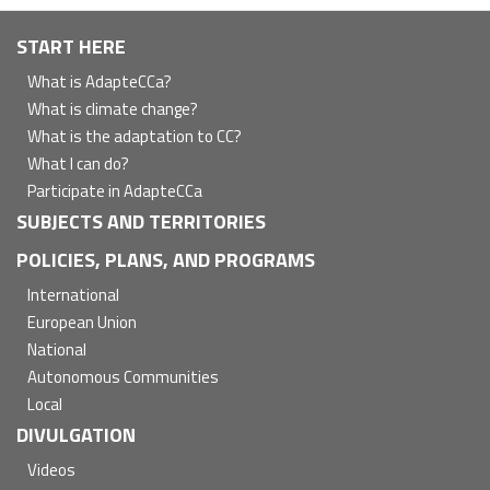
Navegación
START HERE
principal
What is AdapteCCa?
What is climate change?
What is the adaptation to CC?
What I can do?
Participate in AdapteCCa
SUBJECTS AND TERRITORIES
POLICIES, PLANS, AND PROGRAMS
International
European Union
National
Autonomous Communities
Local
DIVULGATION
Videos