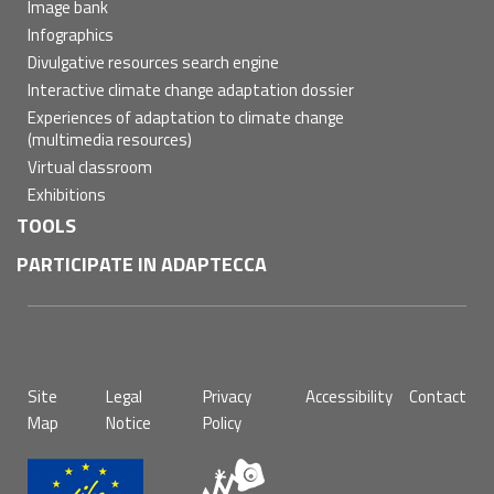
Image bank
Infographics
Divulgative resources search engine
Interactive climate change adaptation dossier
Experiences of adaptation to climate change
(multimedia resources)
Virtual classroom
Exhibitions
TOOLS
PARTICIPATE IN ADAPTECCA
Pie
Site
Legal
Privacy
Accessibility
Contact
de
Map
Notice
Policy
página