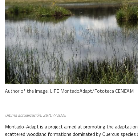
Author of the image: LIFE MontadoAdapt/Fototeca CENEAM
Última actualización: 28/07/2025
Montado-Adapt is a project aimed at promoting the adaptatio
scattered woodland formations dominated by Quercus species 