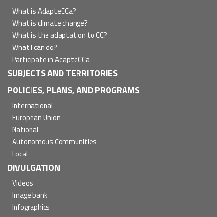
principal
What is AdapteCCa?
What is climate change?
What is the adaptation to CC?
What I can do?
Participate in AdapteCCa
SUBJECTS AND TERRITORIES
POLICIES, PLANS, AND PROGRAMS
International
European Union
National
Autonomous Communities
Local
DIVULGATION
Videos
Image bank
Infographics