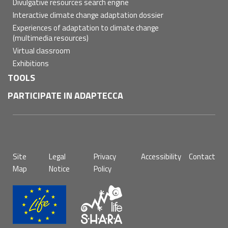
Divulgative resources search engine
Interactive climate change adaptation dossier
Experiences of adaptation to climate change
(multimedia resources)
Virtual classroom
Exhibitions
TOOLS
PARTICIPATE IN ADAPTECCA
Pie
Site
Legal
Privacy
Accessibility
Contact
de
Map
Notice
Policy
página