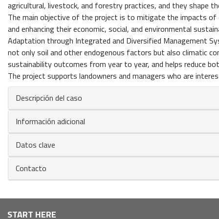
agricultural, livestock, and forestry practices, and they shape t
The main objective of the project is to mitigate the impacts 
and enhancing their economic, social, and environmental sustaina
Adaptation through Integrated and Diversified Management Syst
not only soil and other endogenous factors but also climatic con
sustainability outcomes from year to year, and helps reduce bo
The project supports landowners and managers who are intereste
Descripción del caso
Información adicional
Datos clave
Contacto
Navegación
START HERE