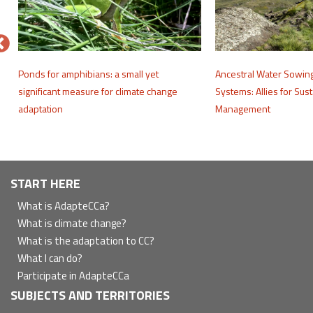
e
Ponds for amphibians: a small yet
Ancestral Water Sowin
significant measure for climate change
Systems: Allies for Sus
adaptation
Management
Navegación
START HERE
principal
What is AdapteCCa?
What is climate change?
What is the adaptation to CC?
What I can do?
Participate in AdapteCCa
SUBJECTS AND TERRITORIES