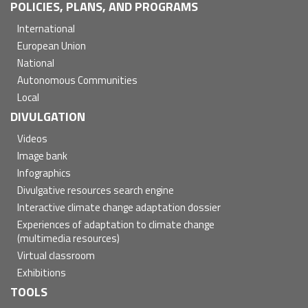
POLICIES, PLANS, AND PROGRAMS
International
European Union
National
Autonomous Communities
Local
DIVULGATION
Videos
Image bank
Infographics
Divulgative resources search engine
Interactive climate change adaptation dossier
Experiences of adaptation to climate change
(multimedia resources)
Virtual classroom
Exhibitions
TOOLS