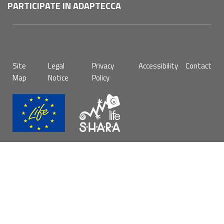
PARTICIPATE IN ADAPTECCA
Pie
Site
Legal
Privacy
Accessibility
Contact
de
Map
Notice
Policy
página