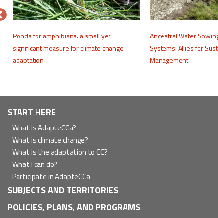
e
Ponds for amphibians: a small yet
Ancestral Water Sowin
significant measure for climate change
Systems: Allies for Sus
adaptation
Management
Navegación
START HERE
principal
What is AdapteCCa?
What is climate change?
What is the adaptation to CC?
What I can do?
Participate in AdapteCCa
SUBJECTS AND TERRITORIES
POLICIES, PLANS, AND PROGRAMS