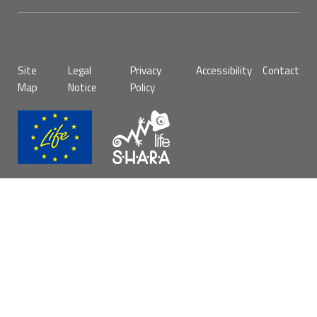
Pie
Site
Legal
Privacy
Accessibility
Contact
de
Map
Notice
Policy
página